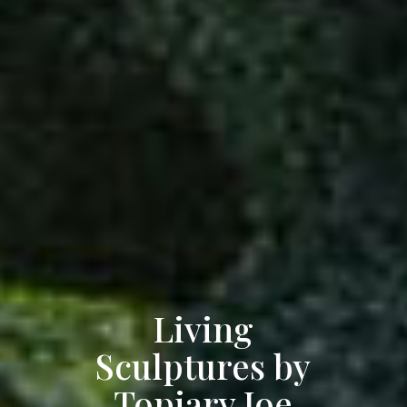
Living
Sculptures by
Topiary Joe