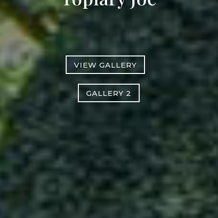
VIEW GALLERY
GALLERY 2